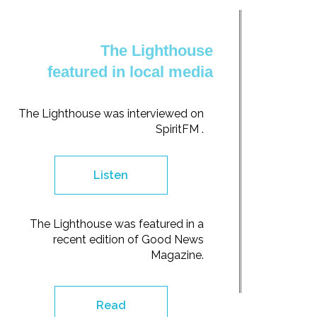
The Lighthouse
featured in local media
The Lighthouse was interviewed on
SpiritFM .
Listen
The Lighthouse was featured in a
recent edition of Good News
Magazine.
Read