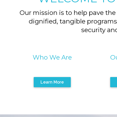
Our mission is to help pave the
dignified, tangible programs
security and
Who We Are
Ou
Learn More