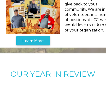
give back to your
community. We are i
of volunteers in a n
of positions at LCC, we
would love to talk to
or your organization.
Learn More
OUR YEAR IN REVIEW