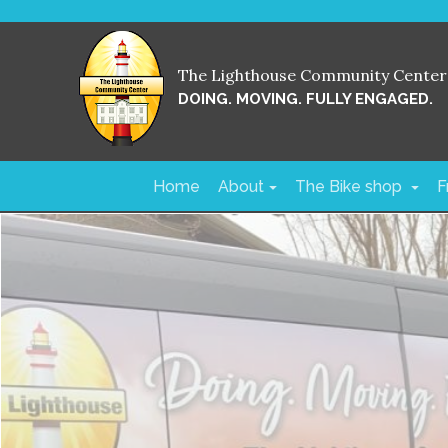
The Lighthouse Community Center
DOING. MOVING. FULLY ENGAGED.
Home
About
The Bike shop
F