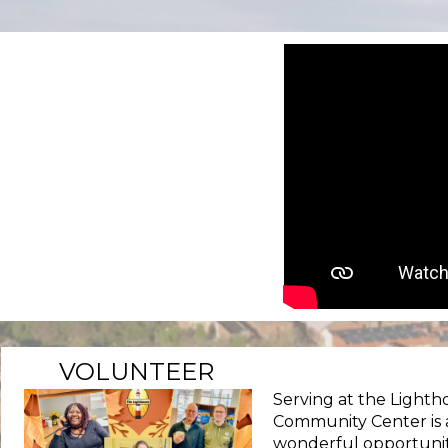
VOLUNTEER
Serving at the Lighth
Community Center is 
wonderful opportunit