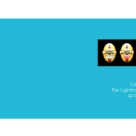
Home
/
Donate
/
Co
The Lighth
All