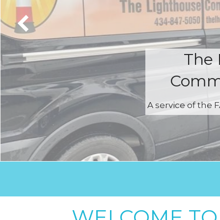
The 
Commu
A service of the
WELCOME TO