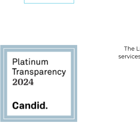
The L
service